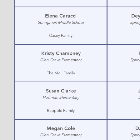
Elena Caracci
Dey
Springman Middle School
Sprin
Casey Family
Kristy Champney
Glen Grove Elementary
Sprin
The Moll Family
Susan Clarke
Hoffman Elementary
Rappole Family
Megan Cole
D
Glen Grove Elementary
Sprin