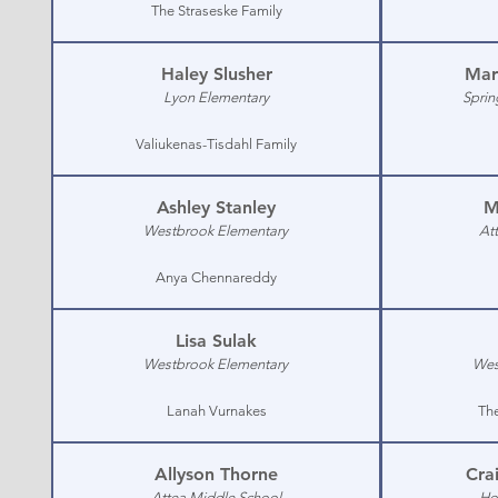
The Straseske Family
Haley Slusher
Mar
Lyon Elementary
Sprin
Valiukenas-Tisdahl Family
Ashley Stanley
M
Westbrook Elementary
At
Anya Chennareddy
Lisa Sulak
Westbrook Elementary
Wes
Lanah Vurnakes
The
Allyson Thorne
Cra
Attea Middle School
Ho