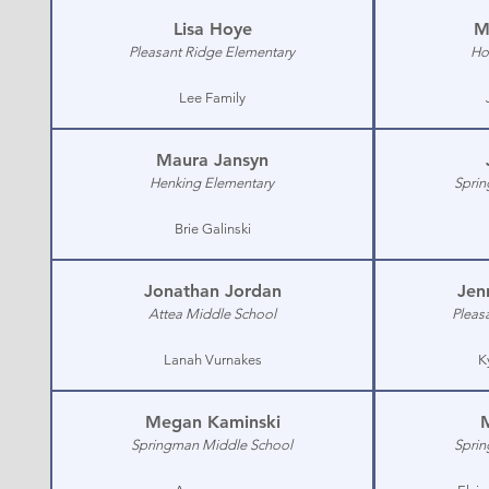
Lisa Hoye
M
Pleasant Ridge Elementary
Ho
Lee Family
Maura Jansyn
Henking Elementary
Sprin
Brie Galinski
Jonathan Jordan
Jen
Attea Middle School
Pleas
Lanah Vurnakes
K
Megan Kaminski
Springman Middle School
Sprin