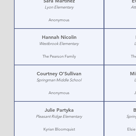
Sara Martinez
E
Lyon Elementary
At
Anonymous
Hannah Nicolin
Westbrook Elementary
The Pearson Family
Th
Courtney O’Sullivan
Mi
Springman Middle School
Anonymous
J
Julie Partyka
B
Pleasant Ridge Elementary
Sprin
Kyrian Bloomquist
Elsi