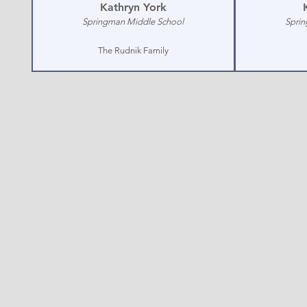
Kathryn York
Springman Middle School
Sprin
The Rudnik Family
Glenview
PO Box 3
© 2026 Glen