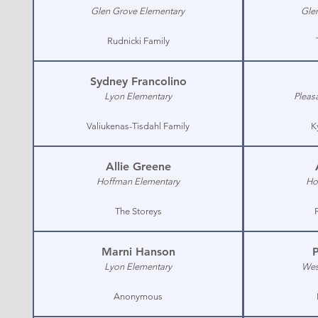
Glen Grove Elementary
Gle
Rudnicki Family
Sydney Francolino
Lyon Elementary
Pleas
Valiukenas-Tisdahl Family
K
Allie Greene
Hoffman Elementary
Ho
The Storeys
Marni Hanson
P
Lyon Elementary
Wes
Anonymous