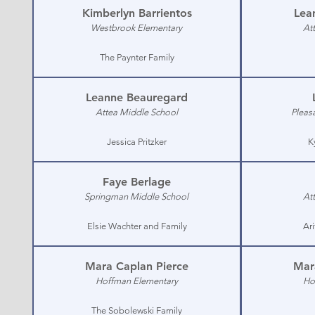
Kimberlyn Barrientos
Lea
Westbrook Elementary
At
The Paynter Family
Leanne Beauregard
Attea Middle School
Pleas
Jessica Pritzker
K
Faye Berlage
Springman Middle School
At
Elsie Wachter and Family
Ar
Mara Caplan Pierce
Mar
Hoffman Elementary
Ho
The Sobolewski Family