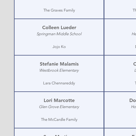
The Graves Family
T
Colleen Lueder
Springman Middle School
He
Jojo Ko
Stefanie Malamis
C
Westbrook Elementary
Lara Chennareddy
Lori Marcotte
Do
Glen Grove Elementary
Ho
The McCardle Family