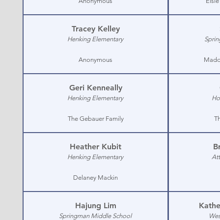
Anonymous
Elsi
Tracey Kelley
Henking Elementary
Sprin
Anonymous
Maddi
Geri Kenneally
Henking Elementary
Ho
The Gebauer Family
Th
Heather Kubit
B
Henking Elementary
At
Delaney Mackin
Hajung Lim
Kathe
Springman Middle School
Wes