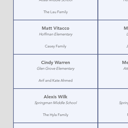
The Lau Family
Matt Vitacco
M
Hoffman Elementary
Casey Family
J
Cindy Warren
Me
Glen Grove Elementary
At
Arif and Kate Ahmed
Alexis Wilk
Springman Middle School
Sprin
The Hyla Family