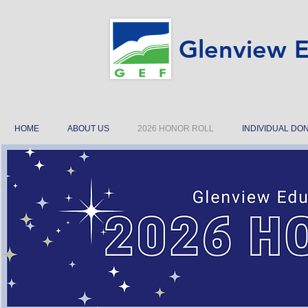
Glenview E
HOME
ABOUT US
2026 HONOR ROLL
INDIVIDUAL DO