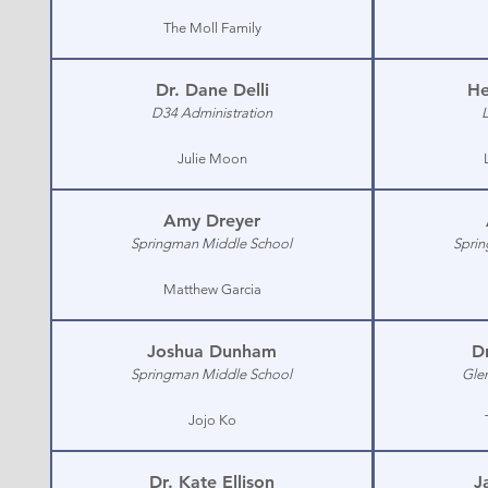
The Moll Family
Dr. Dane Delli
He
D34 Administration
Julie Moon
Amy Dreyer
Springman Middle School
Sprin
Matthew Garcia
Joshua Dunham
Dr
Springman Middle School
Gle
Jojo Ko
Dr. Kate Ellison
J