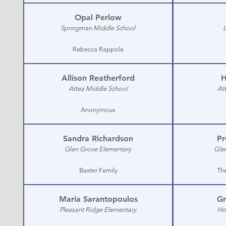
Opal Perlow
Springman Middle School
Rebecca Rappole
Allison Reatherford
H
Attea Middle School
At
Anonymous
Sandra Richardson
Pr
Glen Grove Elementary
Gle
Baxter Family
Th
Maria Sarantopoulos
Gr
Pleasant Ridge Elementary
Ho