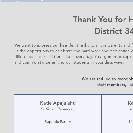
Thank You for 
District 
We want to express our heartfelt thanks to all the parents and 
us the opportunity to celebrate the hard work and dedication o
difference in our children's lives every day. Your generous sup
and community, benefiting our students in countless ways.
We are thrilled to recogni
staff members,
lis
Katie Apajalahti
Ka
Hoffman Elementary
Ho
Rappole Family
Ki